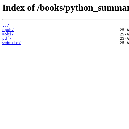
Index of /books/python_summa
../
epub/
mobi/
pdf/
website/