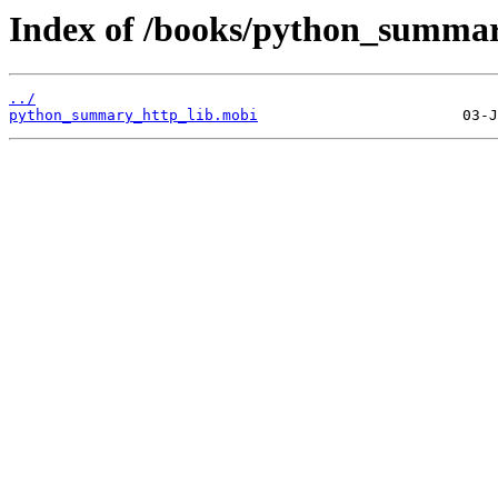
Index of /books/python_summar
../
python_summary_http_lib.mobi