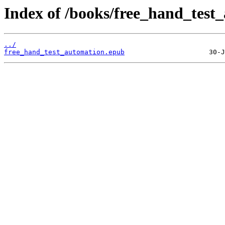
Index of /books/free_hand_test
../
free_hand_test_automation.epub