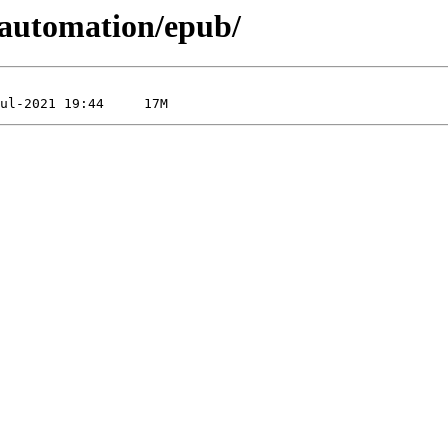
_automation/epub/